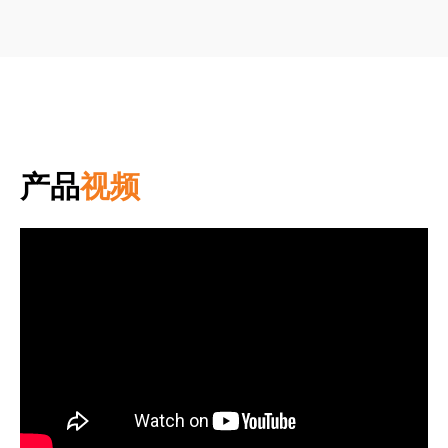
产品
视频