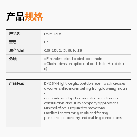
产品
规格
产品名
Lever Hoist
型号
D1
生产项目
0.8t, 1.5t, 2t, 3t, 6t, 9t, 12t
选项
• Electroless nickel plated load chain
• Chain extension optional (Load chain, Hand chai
n)
产品特点
DAESAN light weight, portable lever hoist increases
a worker's efficiency in pulling, lifting, lowering movin
g
and skidding objects in industrial maintenance
construction and utility company applications.
Minimal effort is required to move tons.
Excellent for stretching cable and fencing
positioning machinery and building components.