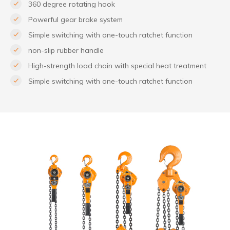
360 degree rotating hook
Powerful gear brake system
Simple switching with one-touch ratchet function
non-slip rubber handle
High-strength load chain with special heat treatment
Simple switching with one-touch ratchet function