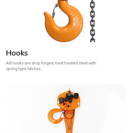
Hooks
Alll hooks are drop forged, heat treated steel with
spring type latches.