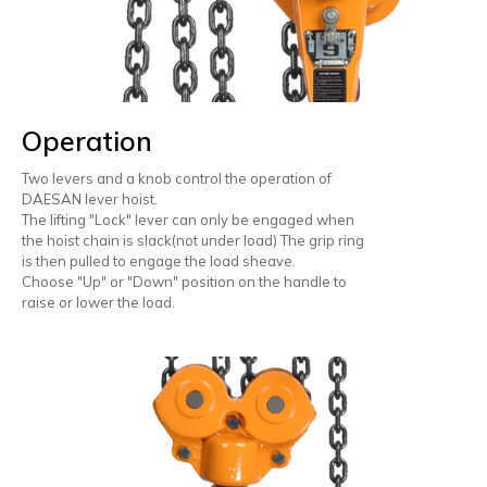
Operation
Two levers and a knob control the operation of
DAESAN lever hoist.
The lifting "Lock" lever can only be engaged when
the hoist chain is slack(not under load) The grip ring
is then pulled to engage the load sheave.
Choose "Up" or "Down" position on the handle to
raise or lower the load.