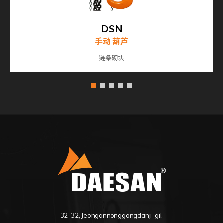
DSN
手动 葫芦
链条砌块
32-32, Jeongannonggongdanji-gil,