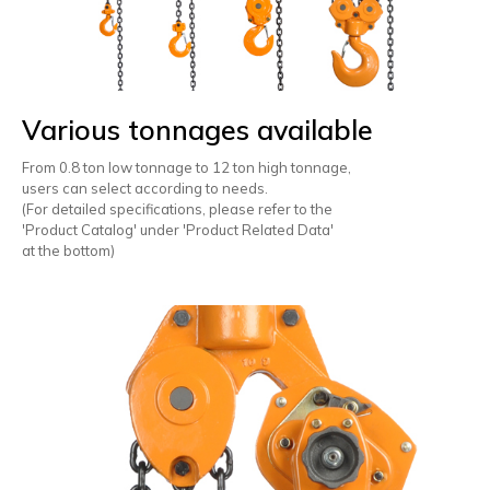
Various tonnages available
From 0.8 ton low tonnage to 12 ton high tonnage,
users can select according to needs.
(For detailed specifications, please refer to the
'Product Catalog' under 'Product Related Data'
at the bottom)