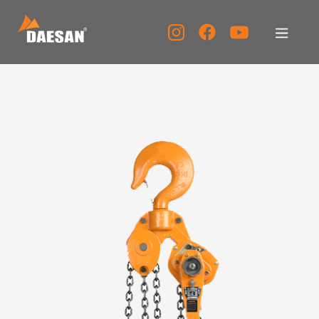
公司简介
产品介绍
资料室
客服中心
宣传中心
KOR
ENG
CHN