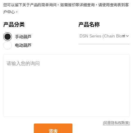
您可以留下关于产品的简单询问。如需报价等详细查询，请使用查询表到客
户中心。
产品分类
产品名称
手动葫芦
电动葫芦
[同意隐私权政策]
咨询