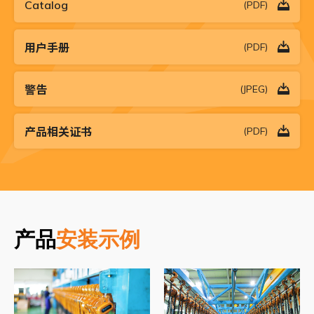
Catalog
(PDF)
用户手册
(PDF)
警告
(JPEG)
产品相关证书
(PDF)
产品
安装示例