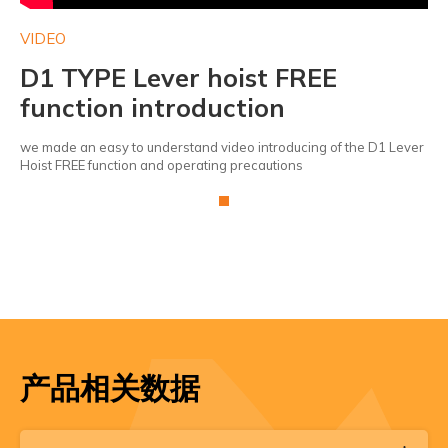
VIDEO
VI
D1 TYPE Lever hoist FREE
D
function introduction
f
ver
we made an easy to understand video introducing of the D1 Lever
we 
Hoist FREE function and operating precautions
Hoi
产品相关数据