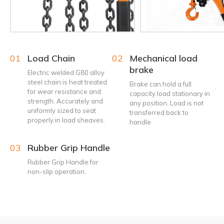
01
Load Chain
02
Mechanical load
brake
Electric welded G80 alloy
steel chain is heat treated
Brake can hold a full
for wear resistance and
capacity load stationary in
strength. Accurately and
any position. Load is not
uniformly sized to seat
transferred back to
properly in load sheaves.
handle
03
Rubber Grip Handle
Rubber Grip Handle for
non-slip operation.