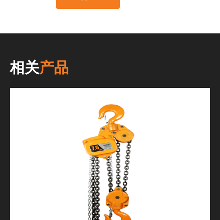
相关
产品