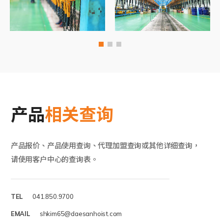
产品
相关查询
产品报价、产品使用查询、代理加盟查询或其他详细查询，
请使用客户中心的查询表。
TEL
041.850.9700
EMAIL
shkim65@daesanhoist.com