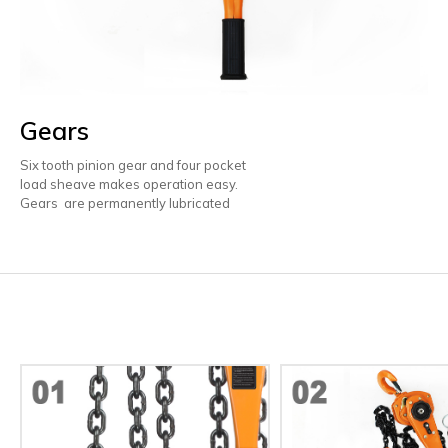
Gears
Six tooth pinion gear and four pocket
load sheave makes operation easy.
Gears are permanently lubricated