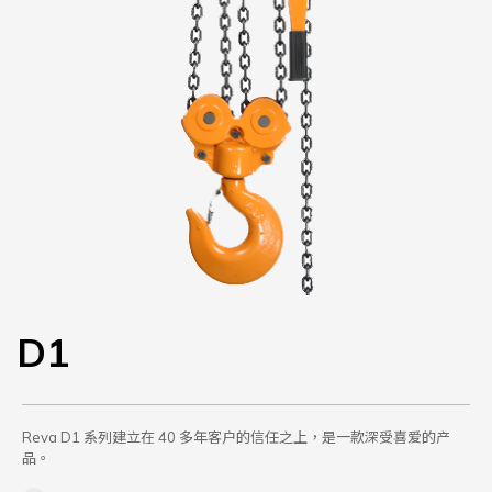
D1
Reva D1 系列建立在 40 多年客户的信任之上，是一款深受喜爱的产
品。