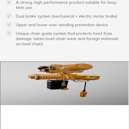
A strong, high-performance product suitable for long-
term use
Dual brake system (mechanical + electric motor brake)
Upper and lower over-winding prevention device
Unique chain guide system that protects hoist from
damage (when load chain wear and foreign materials
on load chain)