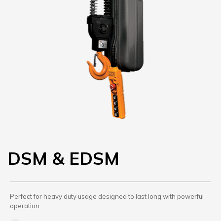
DSM & EDSM
Perfect for heavy duty usage designed to last long with powerful
operation.