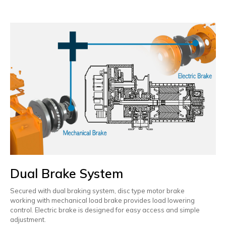
Dual Brake System
Secured with dual braking system, disc type motor brake
working with mechanical load brake provides load lowering
control. Electric brake is designed for easy access and simple
adjustment.