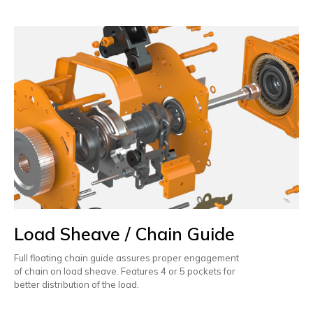
Load Sheave / Chain Guide
Full floating chain guide assures proper engagement
of chain on load sheave. Features 4 or 5 pockets for
better distribution of the load.