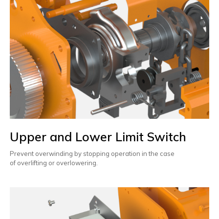
Upper and Lower Limit Switch
Prevent overwinding by stopping operation in the case
of overlifting or overlowering.