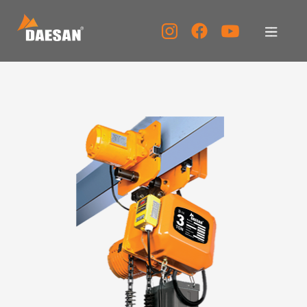
About Us
Products
Tech Support
Service Center
PR Center
KOR
ENG
CHN