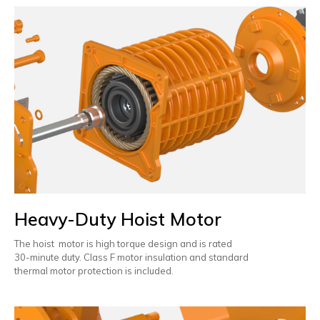
Heavy-Duty Hoist Motor
The hoist motor is high torque design and is rated
30-minute duty. Class F motor insulation and standard
thermal motor protection is included.