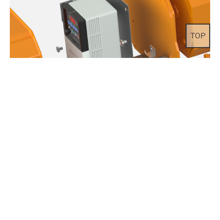
TOP
Inverter(Option)
Adjustable dual lifting speed as well as dual traversing speed by
variable frequency drive is available with EDSA/EDSM series from
1ton to 20ton. It is perfect type where precise and accurate lifting
solution is required.Very silent and smooth lifting operation with
great durability replaces conventional pole change type dual speed
hoist.Speed setting can be adjusted upon customer request / 3 step
lifting speed is optional.