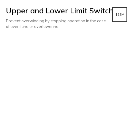
Upper and Lower Limit Switch
TOP
Prevent overwinding by stopping operation in the case
of overlifting or overlowering.
Inverter(Option)