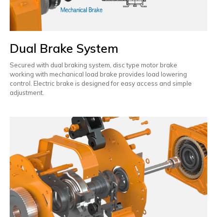
Dual Brake System
Secured with dual braking system, disc type motor brake
working with mechanical load brake provides load lowering
control. Electric brake is designed for easy access and simple
adjustment.