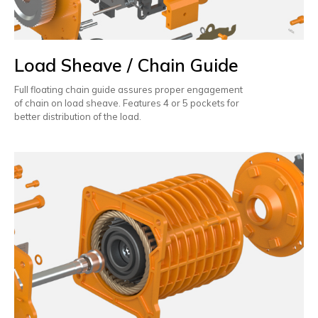
Load Sheave / Chain Guide
Full floating chain guide assures proper engagement
of chain on load sheave. Features 4 or 5 pockets for
better distribution of the load.