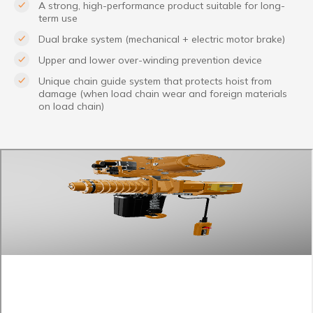
A strong, high-performance product suitable for long-
term use
Dual brake system (mechanical + electric motor brake)
Upper and lower over-winding prevention device
Unique chain guide system that protects hoist from
damage (when load chain wear and foreign materials
on load chain)