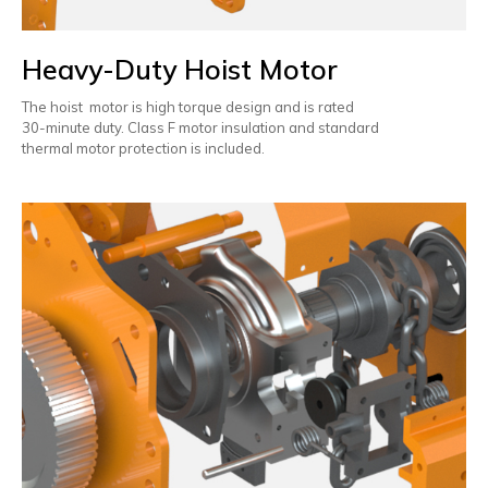
Heavy-Duty Hoist Motor
The hoist motor is high torque design and is rated
30-minute duty. Class F motor insulation and standard
thermal motor protection is included.