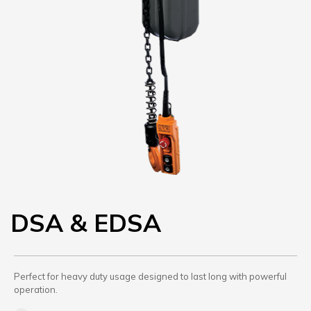
DSA & EDSA
Perfect for heavy duty usage designed to last long with powerful
operation.