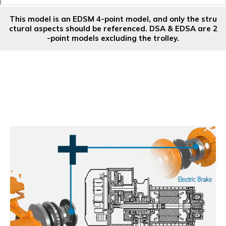
This model is an EDSM 4-point model, and only the stru
ctural aspects should be referenced. DSA & EDSA are 2
-point models excluding the trolley.