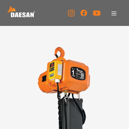
About Us
Products
Tech Support
Service Center
PR Center
KOR
ENG
CHN