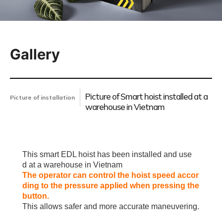
Gallery
Picture of Smart hoist installed at a
Picture of installation
warehouse in Vietnam
This smart EDL hoist has been installed and use
d
at a warehouse in Vietnam
The operator can control the hoist speed accor
ding to the pressure applied when pressing the
button.
This allows safer and more accurate maneuvering.