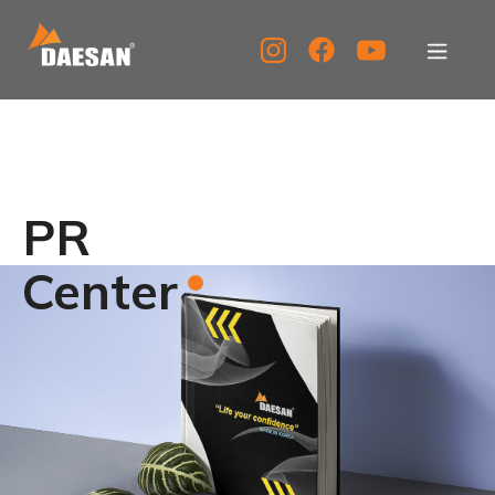
About Us
Products
PR
Tech Support
Center
Service Center
PR Center
KOR
ENG
CHN