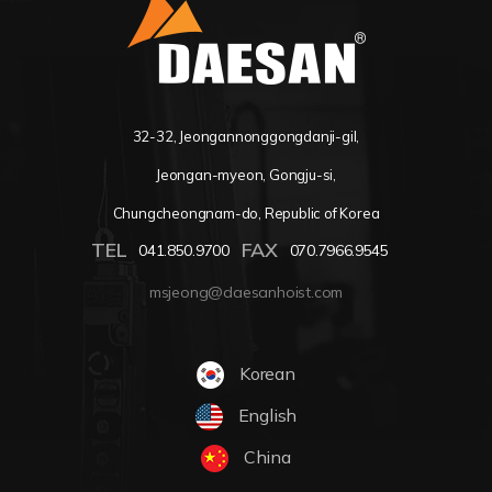
32-32, Jeongannonggongdanji-gil,
Jeongan-myeon, Gongju-si,
Chungcheongnam-do, Republic of Korea
TEL
FAX
041.850.9700
070.7966.9545
msjeong@daesanhoist.com
Korean
English
China