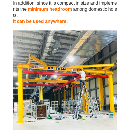
In addition, since it is compact in size and impleme
nts the
minimum headroom
among domestic hois
ts,
It can be used anywhere.